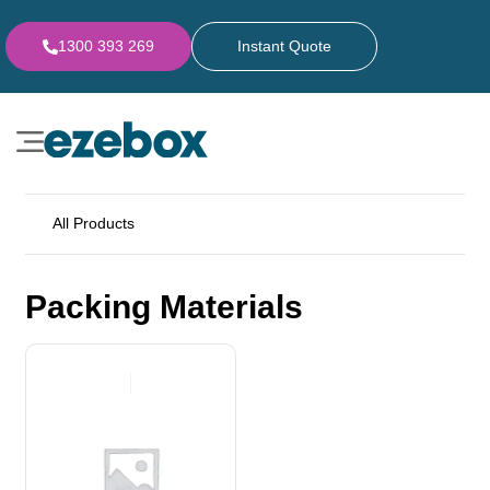
1300 393 269
Instant Quote
All Products
Packing Materials