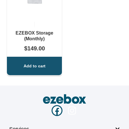
EZEBOX Storage
(Monthly)
$
149.00
Add to cart
Services