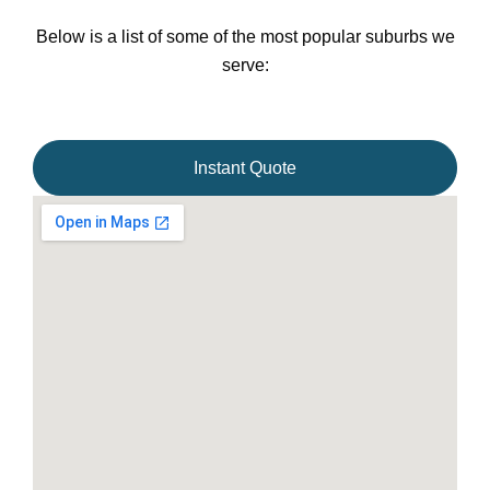
Below is a list of some of the most popular suburbs we
serve:
Instant Quote