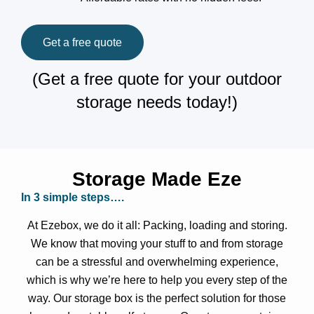
Get a free quote
(Get a free quote for your outdoor
storage needs today!)
Storage Made Eze
In 3 simple steps….
At Ezebox, we do it all: Packing, loading and storing.
We know that moving your stuff to and from storage
can be a stressful and overwhelming experience,
which is why we’re here to help you every step of the
way. Our storage box is the perfect solution for those