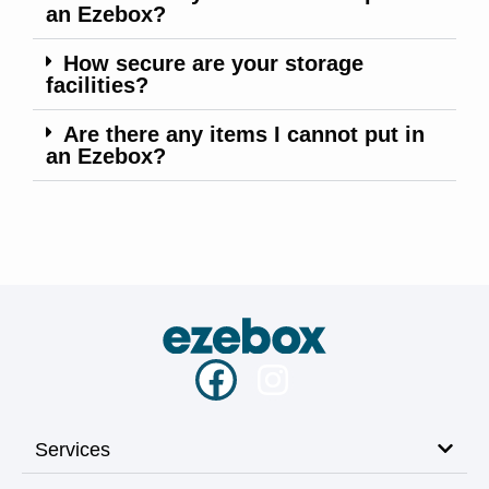
an Ezebox?
How secure are your storage
facilities?
Are there any items I cannot put in
an Ezebox?
Services