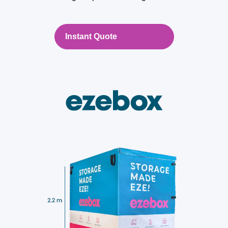
Instant Quote