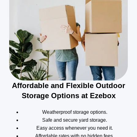
Affordable and Flexible Outdoor
Storage Options at Ezebox
Weatherproof storage options.
Safe and secure yard storage.
Easy access whenever you need it.
Affordable rates with no hidden fees.