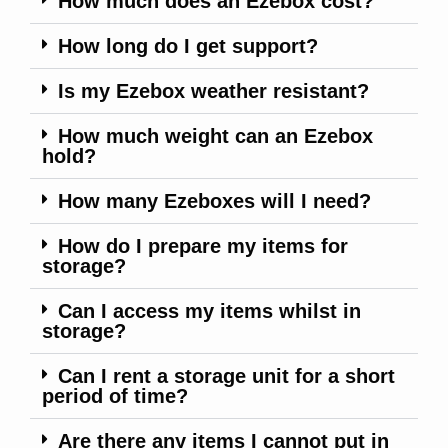
How much does an Ezebox cost?
How long do I get support?
Is my Ezebox weather resistant?
How much weight can an Ezebox
hold?
How many Ezeboxes will I need?
How do I prepare my items for
storage?
Can I access my items whilst in
storage?
Can I rent a storage unit for a short
period of time?
Are there any items I cannot put in