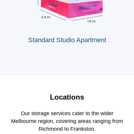
Standard Studio Apartment
Locations
Our storage services cater to the wider
Melbourne region, covering areas ranging from
Richmond to Frankston.