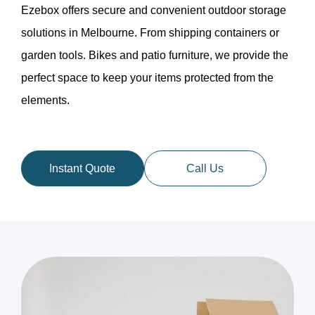
Ezebox offers secure and convenient outdoor storage
solutions in Melbourne. From shipping containers or
garden tools. Bikes and patio furniture, we provide the
perfect space to keep your items protected from the
elements.
Instant Quote
Call Us