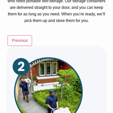
who need portable self-storage. Our storage containers
are delivered straight to your door, and you can keep
them for as long as you need. When you’re ready, we’ll
pick them up and store them for you.
Previous