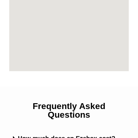
Frequently Asked
Questions