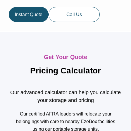
Instant Quote
Call Us
Get Your Quote
Pricing Calculator
Our advanced calculator can help you calculate
your storage and pricing
Our certified AFRA loaders will relocate your
belongings with care to nearby EzeBox facilities
using our portable storage units.