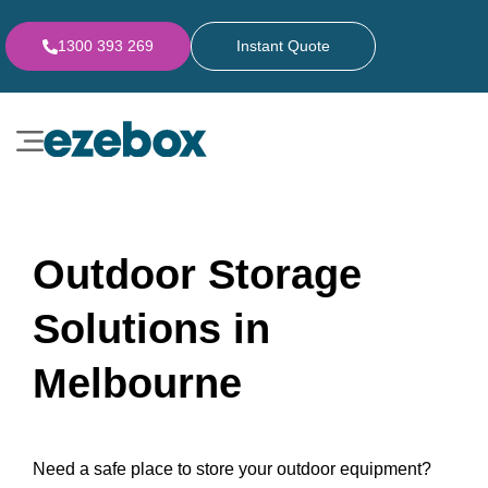
1300 393 269
Instant Quote
Outdoor Storage
Solutions in
Melbourne
Need a safe place to store your outdoor equipment?