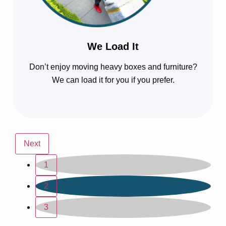
We Load It
Don’t enjoy moving heavy boxes and furniture?
We can load it for you if you prefer.
Next
1
2
3