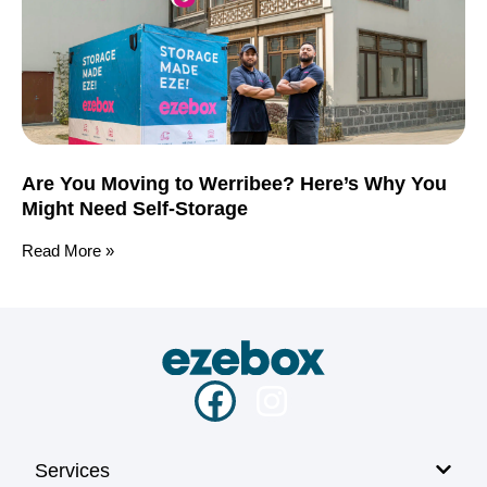
Are You Moving to Werribee? Here’s Why You
Might Need Self-Storage
Read More »
Services