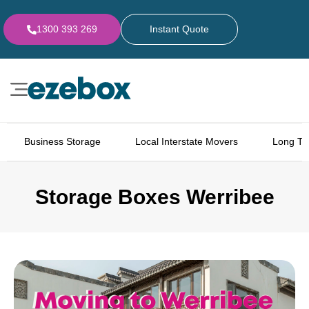
1300 393 269
Instant Quote
Business Storage
Local Interstate Movers
Long Te
Storage Boxes Werribee