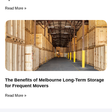
Read More »
The Benefits of Melbourne Long-Term Storage
for Frequent Movers
Read More »