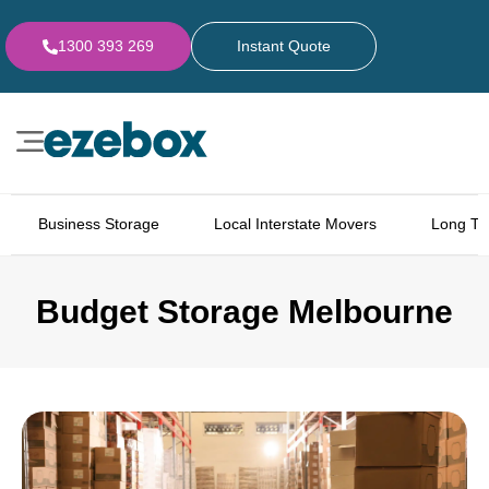
1300 393 269
Instant Quote
Business Storage
Local Interstate Movers
Long Te
Budget Storage Melbourne