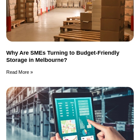
Why Are SMEs Turning to Budget-Friendly
Storage in Melbourne?
Read More »