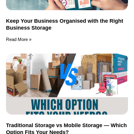
Keep Your Business Organised with the Right
Business Storage
Read More »
Traditional Storage vs Mobile Storage — Which
Option Fits Your Needs?