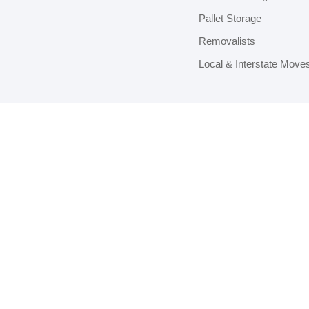
Pallet Storage
Removalists
Local & Interstate Move