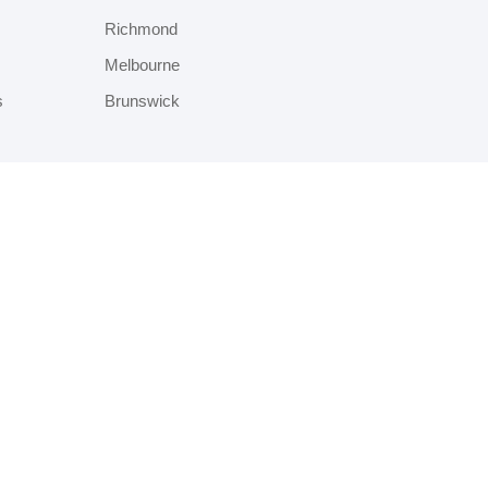
Richmond
Melbourne
s
Brunswick