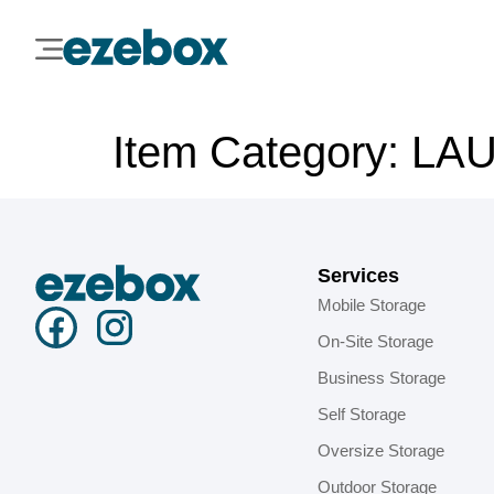
Item Category:
LA
Services
Mobile Storage
On-Site Storage
Business Storage
Self Storage
Oversize Storage
Outdoor Storage