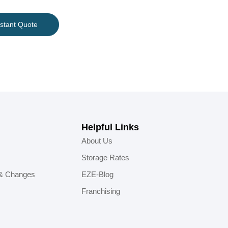
nstant Quote
Helpful Links
About Us
Storage Rates
 & Changes
EZE-Blog
Franchising