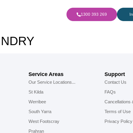
1300 393 269
I
UNDRY
Service Areas
Support
Our Service Locations...
Contact Us
St Kilda
FAQs
Werribee
Cancellations
South Yarra
Terms of Use
West Footscray
Privacy Policy
Prahran